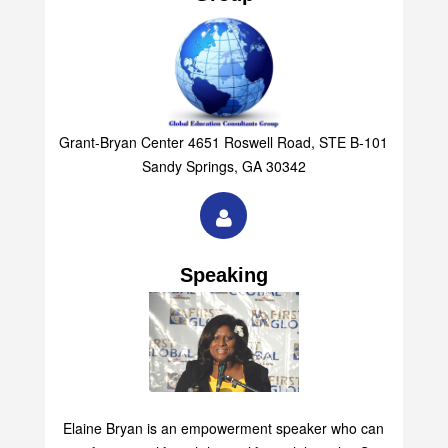
Grant-Bryan Center 4651 Roswell Road, STE B-101
Sandy Springs, GA 30342
Speaking
Elaine Bryan is an empowerment speaker who can