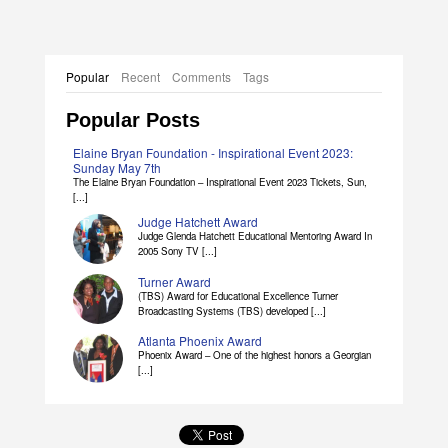
Popular
Recent
Comments
Tags
Popular Posts
Elaine Bryan Foundation - Inspirational Event 2023:
Sunday May 7th
The Elaine Bryan Foundation – Inspirational Event 2023 Tickets, Sun,
[...]
Judge Hatchett Award
Judge Glenda Hatchett Educational Mentoring Award In
2005 Sony TV [...]
Turner Award
(TBS) Award for Educational Excellence Turner
Broadcasting Systems (TBS) developed [...]
Atlanta Phoenix Award
Phoenix Award – One of the highest honors a Georgian
[...]