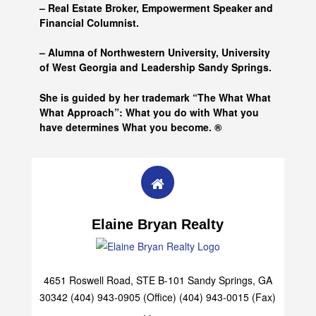
– Real Estate Broker, Empowerment Speaker and
Financial Columnist.
– Alumna of
Northwestern University, University
of West Georgia and
Leadership Sandy Springs.
She is guided by her trademark “The What What
What Approach”: What you do with What you
have determines What you become. ®
Elaine Bryan Realty
4651 Roswell Road, STE B-101 Sandy Springs, GA
30342 (404) 943-0905 (Office) (404) 943-0015 (Fax)