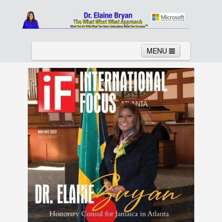
MENU
Home
About
Services
News
Links
Columns
Video
Contact
Testimonials
Gallery