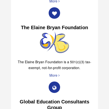
More
The Elaine Bryan Foundation
The Elaine Bryan Foundation is a 501(c)(3) tax-
exempt, not-for-profit corporation.
More
Global Education Consultants
Group