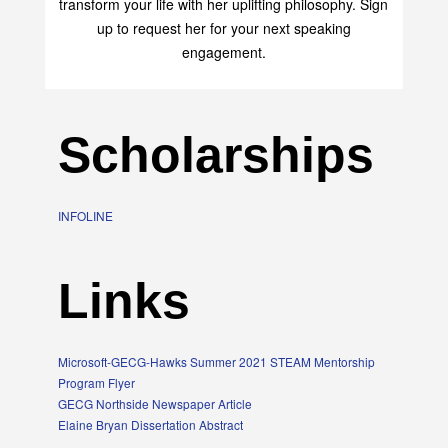
transform your life with her uplifting philosophy. Sign
up to request her for your next speaking
engagement.
Scholarships
INFOLINE
Links
Microsoft-GECG-Hawks Summer 2021 STEAM Mentorship
Program Flyer
GECG Northside Newspaper Article
Elaine Bryan Dissertation Abstract