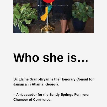
Who she is…
Dr. Elaine Grant-Bryan is the Honorary Consul for
Jamaica in Atlanta, Georgia.
– Ambassador for the Sandy Springs Perimeter
Chamber of Commerce.