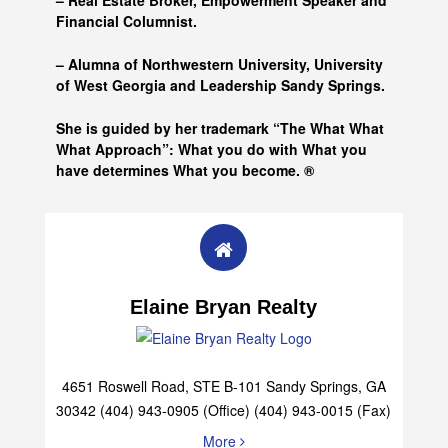
– Real Estate Broker, Empowerment Speaker and
Financial Columnist.
– Alumna of
Northwestern University, University
of West Georgia and
Leadership Sandy Springs.
She is guided by her trademark “The What What
What Approach”: What you do with What you
have determines What you become. ®
Elaine Bryan Realty
4651 Roswell Road, STE B-101 Sandy Springs, GA
30342 (404) 943-0905 (Office) (404) 943-0015 (Fax)
More