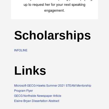
up to request her for your next speaking
engagement.
Scholarships
INFOLINE
Links
Microsoft-GECG-Hawks Summer 2021 STEAM Mentorship
Program Flyer
GECG Northside Newspaper Article
Elaine Bryan Dissertation Abstract