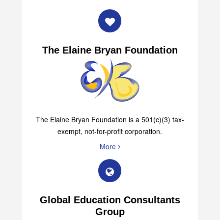
The Elaine Bryan Foundation
The Elaine Bryan Foundation is a 501(c)(3) tax-
exempt, not-for-profit corporation.
More
Global Education Consultants
Group