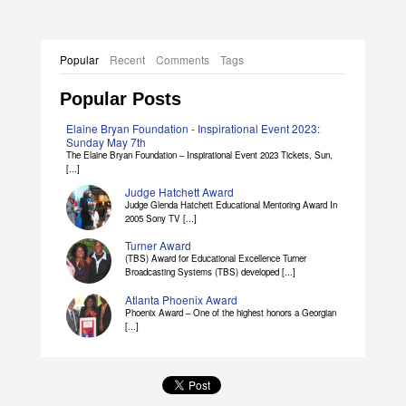
Popular
Recent
Comments
Tags
Popular Posts
Elaine Bryan Foundation - Inspirational Event 2023:
Sunday May 7th
The Elaine Bryan Foundation – Inspirational Event 2023 Tickets, Sun,
[...]
Judge Hatchett Award
Judge Glenda Hatchett Educational Mentoring Award In
2005 Sony TV [...]
Turner Award
(TBS) Award for Educational Excellence Turner
Broadcasting Systems (TBS) developed [...]
Atlanta Phoenix Award
Phoenix Award – One of the highest honors a Georgian
[...]