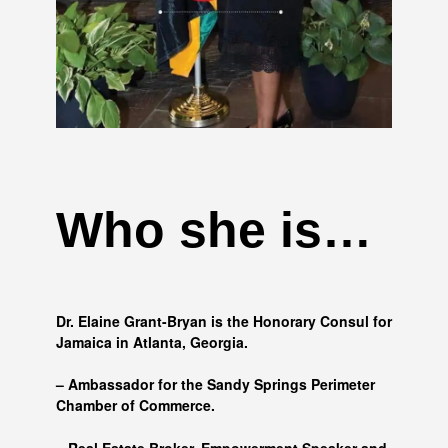
Who she is…
Dr. Elaine Grant-Bryan is the Honorary Consul for
Jamaica in Atlanta, Georgia.
– Ambassador for the Sandy Springs Perimeter
Chamber of Commerce.