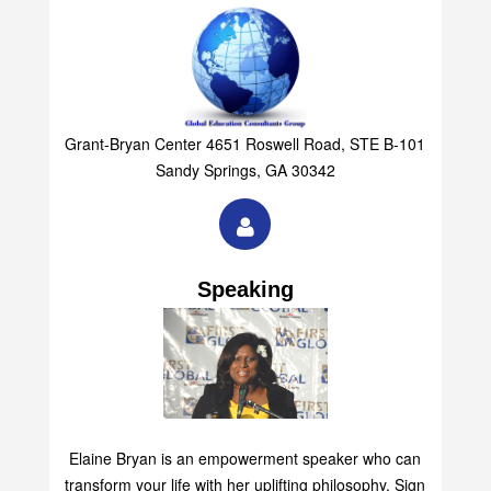
Grant-Bryan Center 4651 Roswell Road, STE B-101
Sandy Springs, GA 30342
Speaking
Elaine Bryan is an empowerment speaker who can
transform your life with her uplifting philosophy. Sign