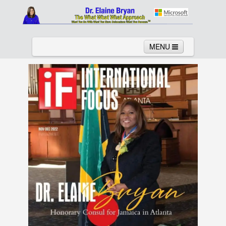
MENU
Home
About
Services
News
Links
Columns
Video
Contact
Testimonials
Gallery