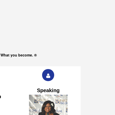
s What you become. ®