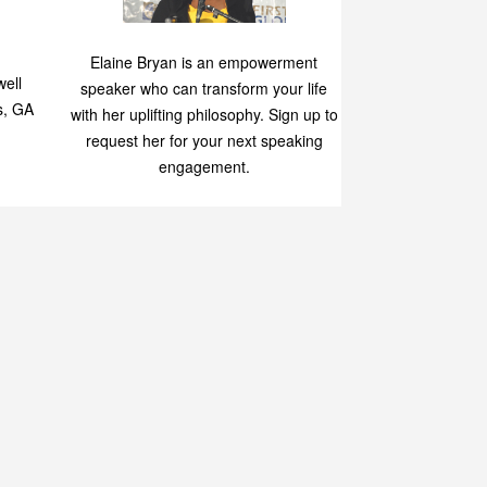
Speaking
p
Elaine Bryan is an empowerment
ell
speaker who can transform your life
s, GA
with her uplifting philosophy. Sign up to
request her for your next speaking
engagement.