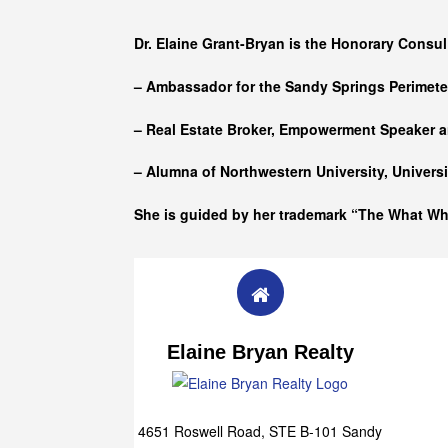
Who she is
Dr. Elaine Grant-Bryan is the Honorary Consul
– Ambassador for the Sandy Springs Perimet
– Real Estate Broker, Empowerment Speaker a
– Alumna of
Northwestern University, Univers
She is guided by her trademark “The What W