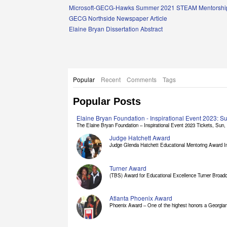
Links
Microsoft-GECG-Hawks Summer 2021 STEAM Mentorship
GECG Northside Newspaper Article
Elaine Bryan Dissertation Abstract
Popular
Recent
Comments
Tags
Popular Posts
Elaine Bryan Foundation - Inspirational Event 2023: 
The Elaine Bryan Foundation – Inspirational Event 2023 Tickets, Sun, [
Judge Hatchett Award
Judge Glenda Hatchett Educational Mentoring Award In
Turner Award
(TBS) Award for Educational Excellence Turner Broadc