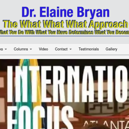
ks
Columns
Video
Contact
Testimonials
Gallery