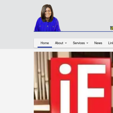
Home
About
Services
News
Lin