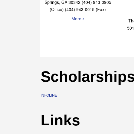
Elaine Bryan Realty
4651 Roswell Road, STE B-101 Sandy
Springs, GA 30342 (404) 943-0905
(Office) (404) 943-0015 (Fax)
More
Th
501
Scholarship
INFOLINE