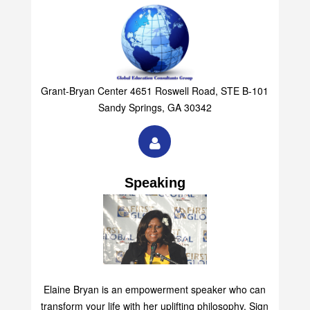
Grant-Bryan Center 4651 Roswell Road, STE B-101
Sandy Springs, GA 30342
Speaking
Elaine Bryan is an empowerment speaker who can
transform your life with her uplifting philosophy. Sign