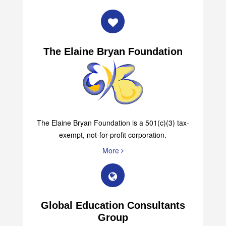
The Elaine Bryan Foundation
The Elaine Bryan Foundation is a 501(c)(3) tax-
exempt, not-for-profit corporation.
More
Global Education Consultants
Group