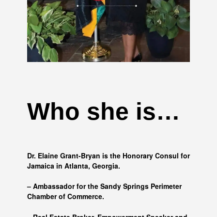
Who she is…
Dr. Elaine Grant-Bryan is the Honorary Consul for
Jamaica in Atlanta, Georgia.
– Ambassador for the Sandy Springs Perimeter
Chamber of Commerce.