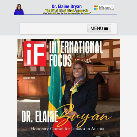
MENU
Home
About
Services
News
Links
Columns
Video
Contact
Testimonials
Gallery