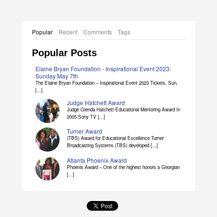
Popular
Recent
Comments
Tags
Popular Posts
Elaine Bryan Foundation - Inspirational Event 2023:
Sunday May 7th
The Elaine Bryan Foundation – Inspirational Event 2023 Tickets, Sun,
[...]
Judge Hatchett Award
Judge Glenda Hatchett Educational Mentoring Award In
2005 Sony TV [...]
Turner Award
(TBS) Award for Educational Excellence Turner
Broadcasting Systems (TBS) developed [...]
Atlanta Phoenix Award
Phoenix Award – One of the highest honors a Georgian
[...]