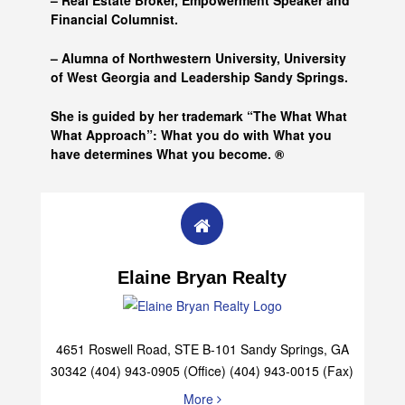
– Real Estate Broker, Empowerment Speaker and
Financial Columnist.
– Alumna of
Northwestern University, University
of West Georgia and
Leadership Sandy Springs.
She is guided by her trademark “The What What
What Approach”: What you do with What you
have determines What you become. ®
Elaine Bryan Realty
4651 Roswell Road, STE B-101 Sandy Springs, GA
30342 (404) 943-0905 (Office) (404) 943-0015 (Fax)
More