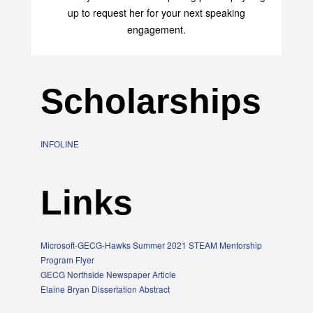
up to request her for your next speaking
engagement.
Scholarships
INFOLINE
Links
Microsoft-GECG-Hawks Summer 2021 STEAM Mentorship
Program Flyer
GECG Northside Newspaper Article
Elaine Bryan Dissertation Abstract