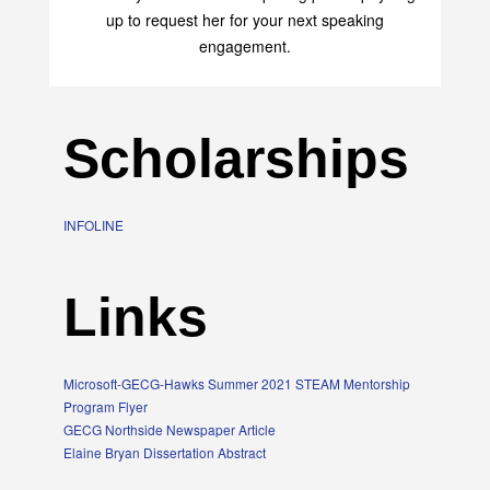
transform your life with her uplifting philosophy. Sign
up to request her for your next speaking
engagement.
Scholarships
INFOLINE
Links
Microsoft-GECG-Hawks Summer 2021 STEAM Mentorship
Program Flyer
GECG Northside Newspaper Article
Elaine Bryan Dissertation Abstract