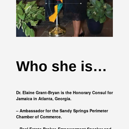
Who she is…
Dr. Elaine Grant-Bryan is the Honorary Consul for
Jamaica in Atlanta, Georgia.
– Ambassador for the Sandy Springs Perimeter
Chamber of Commerce.