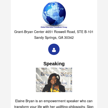
Grant-Bryan Center 4651 Roswell Road, STE B-101
Sandy Springs, GA 30342
Speaking
Elaine Bryan is an empowerment speaker who can