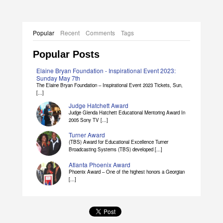
Popular
Recent
Comments
Tags
Popular Posts
Elaine Bryan Foundation - Inspirational Event 2023:
Sunday May 7th
The Elaine Bryan Foundation – Inspirational Event 2023 Tickets, Sun,
[...]
Judge Hatchett Award
Judge Glenda Hatchett Educational Mentoring Award In
2005 Sony TV [...]
Turner Award
(TBS) Award for Educational Excellence Turner
Broadcasting Systems (TBS) developed [...]
Atlanta Phoenix Award
Phoenix Award – One of the highest honors a Georgian
[...]