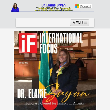
MENU
Home
About
Services
News
Links
Columns
Video
Contact
Testimonials
Gallery