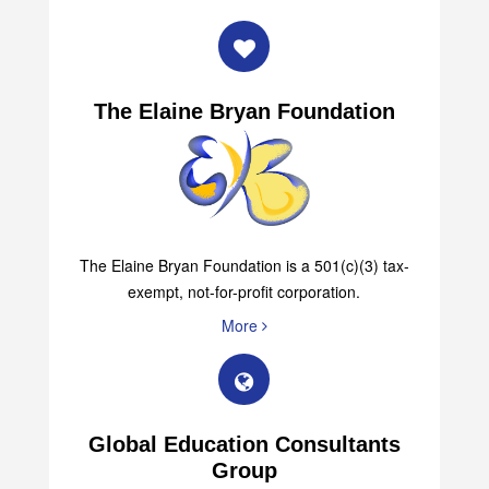
More
The Elaine Bryan Foundation
The Elaine Bryan Foundation is a 501(c)(3) tax-
exempt, not-for-profit corporation.
More
Global Education Consultants
Group