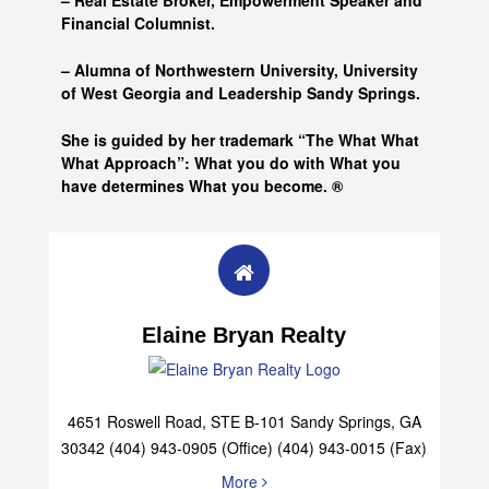
– Real Estate Broker, Empowerment Speaker and
Financial Columnist.
– Alumna of
Northwestern University, University
of West Georgia and
Leadership Sandy Springs.
She is guided by her trademark “The What What
What Approach”: What you do with What you
have determines What you become. ®
Elaine Bryan Realty
4651 Roswell Road, STE B-101 Sandy Springs, GA
30342 (404) 943-0905 (Office) (404) 943-0015 (Fax)