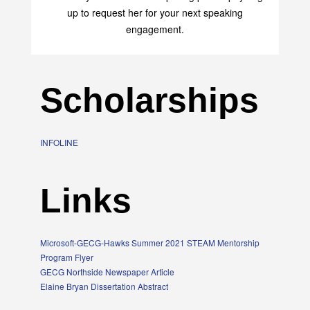
transform your life with her uplifting philosophy. Sign
up to request her for your next speaking
engagement.
Scholarships
INFOLINE
Links
Microsoft-GECG-Hawks Summer 2021 STEAM Mentorship
Program Flyer
GECG Northside Newspaper Article
Elaine Bryan Dissertation Abstract