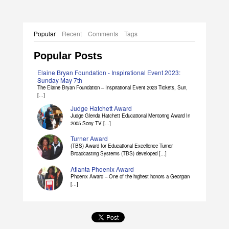
Popular
Recent
Comments
Tags
Popular Posts
Elaine Bryan Foundation - Inspirational Event 2023:
Sunday May 7th
The Elaine Bryan Foundation – Inspirational Event 2023 Tickets, Sun,
[...]
Judge Hatchett Award
Judge Glenda Hatchett Educational Mentoring Award In
2005 Sony TV [...]
Turner Award
(TBS) Award for Educational Excellence Turner
Broadcasting Systems (TBS) developed [...]
Atlanta Phoenix Award
Phoenix Award – One of the highest honors a Georgian
[...]