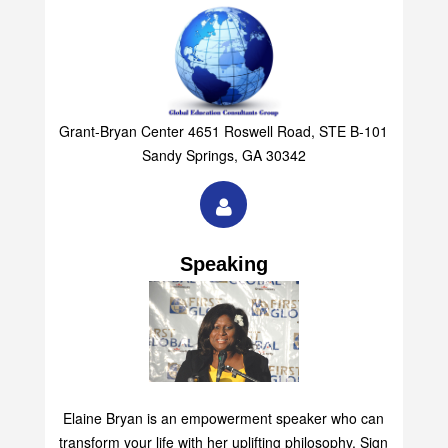
Group
Grant-Bryan Center 4651 Roswell Road, STE B-101
Sandy Springs, GA 30342
Speaking
Elaine Bryan is an empowerment speaker who can