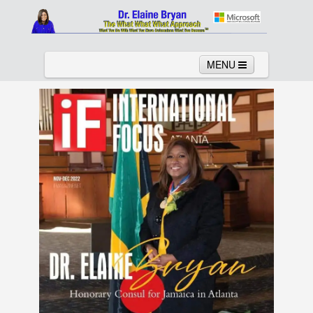
MENU
Home
About
Services
News
Links
Columns
Video
Contact
Testimonials
Gallery