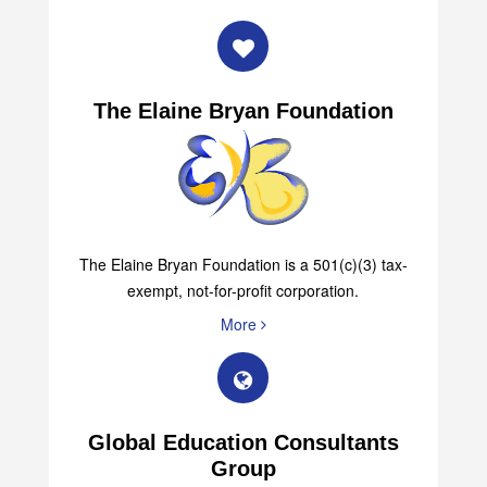
More
The Elaine Bryan Foundation
The Elaine Bryan Foundation is a 501(c)(3) tax-
exempt, not-for-profit corporation.
More
Global Education Consultants