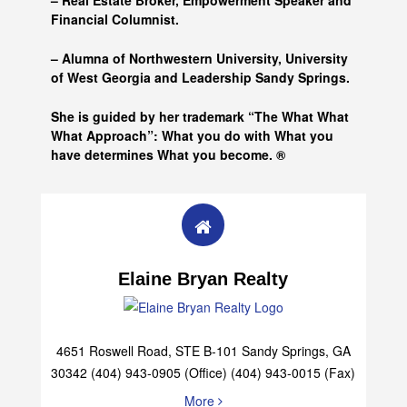
– Real Estate Broker, Empowerment Speaker and
Financial Columnist.
– Alumna of
Northwestern University, University
of West Georgia and
Leadership Sandy Springs.
She is guided by her trademark “The What What
What Approach”: What you do with What you
have determines What you become. ®
Elaine Bryan Realty
4651 Roswell Road, STE B-101 Sandy Springs, GA
30342 (404) 943-0905 (Office) (404) 943-0015 (Fax)