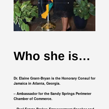
Who she is…
Dr. Elaine Grant-Bryan is the Honorary Consul for
Jamaica in Atlanta, Georgia.
– Ambassador for the Sandy Springs Perimeter
Chamber of Commerce.