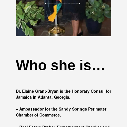
Who she is…
Dr. Elaine Grant-Bryan is the Honorary Consul for
Jamaica in Atlanta, Georgia.
– Ambassador for the Sandy Springs Perimeter
Chamber of Commerce.