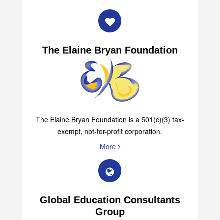
More
The Elaine Bryan Foundation
The Elaine Bryan Foundation is a 501(c)(3) tax-
exempt, not-for-profit corporation.
More
Global Education Consultants