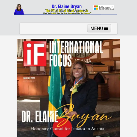
MENU
Home
About
Services
News
Links
Columns
Video
Contact
Testimonials
Gallery