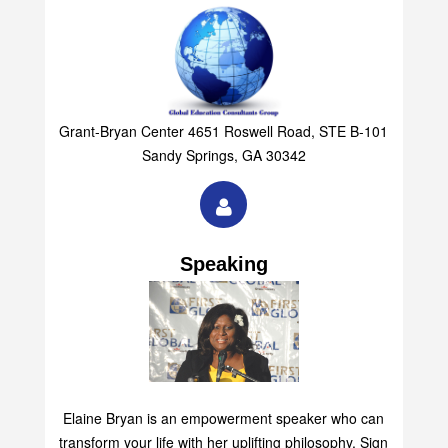
Group
Grant-Bryan Center 4651 Roswell Road, STE B-101
Sandy Springs, GA 30342
Speaking
Elaine Bryan is an empowerment speaker who can