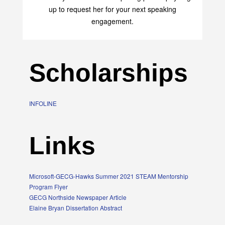
transform your life with her uplifting philosophy. Sign
up to request her for your next speaking
engagement.
Scholarships
INFOLINE
Links
Microsoft-GECG-Hawks Summer 2021 STEAM Mentorship
Program Flyer
GECG Northside Newspaper Article
Elaine Bryan Dissertation Abstract