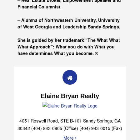
– Real Estate Broker, Empowerment Speaker and
Financial Columnist.
– Alumna of
Northwestern University, University
of West Georgia and
Leadership Sandy Springs.
She is guided by her trademark “The What What
What Approach”: What you do with What you
have determines What you become. ®
Elaine Bryan Realty
4651 Roswell Road, STE B-101 Sandy Springs, GA
30342 (404) 943-0905 (Office) (404) 943-0015 (Fax)