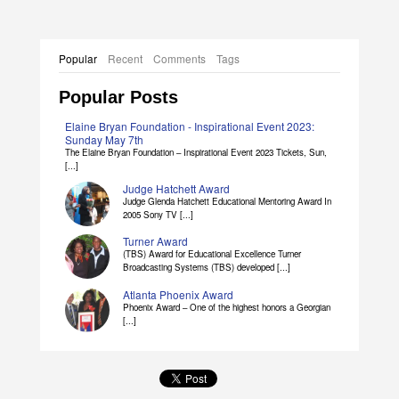
Popular
Recent
Comments
Tags
Popular Posts
Elaine Bryan Foundation - Inspirational Event 2023:
Sunday May 7th
The Elaine Bryan Foundation – Inspirational Event 2023 Tickets, Sun,
[...]
Judge Hatchett Award
Judge Glenda Hatchett Educational Mentoring Award In
2005 Sony TV [...]
Turner Award
(TBS) Award for Educational Excellence Turner
Broadcasting Systems (TBS) developed [...]
Atlanta Phoenix Award
Phoenix Award – One of the highest honors a Georgian
[...]