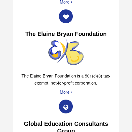
More
The Elaine Bryan Foundation
The Elaine Bryan Foundation is a 501(c)(3) tax-
exempt, not-for-profit corporation.
More
Global Education Consultants