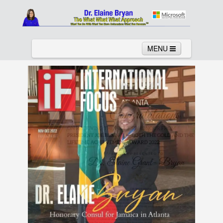
MENU
Home
About
Services
News
Links
Columns
Video
Contact
Testimonials
Gallery