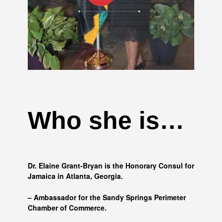
Who she is…
Dr. Elaine Grant-Bryan is the Honorary Consul for
Jamaica in Atlanta, Georgia.
– Ambassador for the Sandy Springs Perimeter
Chamber of Commerce.