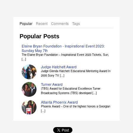
Elaine Bryan Dissertation Abstract
Popular
Recent
Comments
Tags
Popular Posts
Elaine Bryan Foundation - Inspirational Event 2023:
Sunday May 7th
The Elaine Bryan Foundation – Inspirational Event 2023 Tickets, Sun,
[...]
Judge Hatchett Award
Judge Glenda Hatchett Educational Mentoring Award In
2005 Sony TV [...]
Turner Award
(TBS) Award for Educational Excellence Turner
Broadcasting Systems (TBS) developed [...]
Atlanta Phoenix Award
Phoenix Award – One of the highest honors a Georgian
[...]