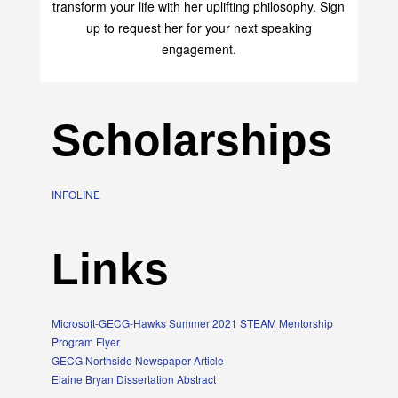
Elaine Bryan is an empowerment speaker who can
transform your life with her uplifting philosophy. Sign
up to request her for your next speaking
engagement.
Scholarships
INFOLINE
Links
Microsoft-GECG-Hawks Summer 2021 STEAM Mentorship
Program Flyer
GECG Northside Newspaper Article