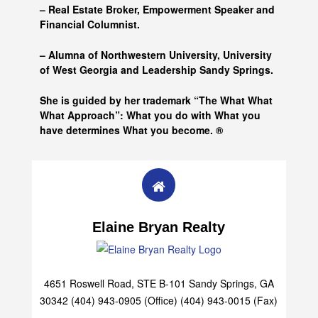
– Real Estate Broker, Empowerment Speaker and
Financial Columnist.
– Alumna of
Northwestern University, University
of West Georgia and
Leadership Sandy Springs.
She is guided by her trademark “The What What
What Approach”: What you do with What you
have determines What you become. ®
Elaine Bryan Realty
4651 Roswell Road, STE B-101 Sandy Springs, GA
30342 (404) 943-0905 (Office) (404) 943-0015 (Fax)