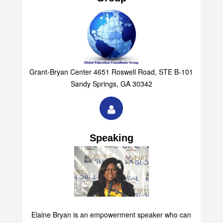
Group
Grant-Bryan Center 4651 Roswell Road, STE B-101
Sandy Springs, GA 30342
Speaking