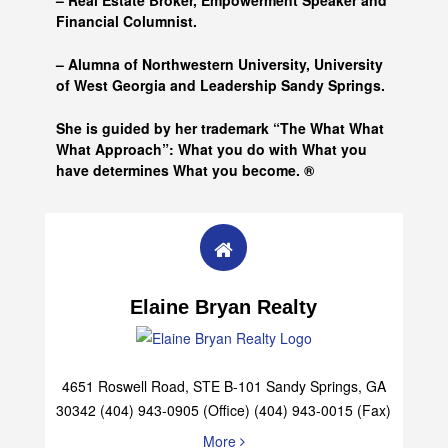
– Real Estate Broker, Empowerment Speaker and
Financial Columnist.
– Alumna of
Northwestern University, University
of West Georgia and
Leadership Sandy Springs.
She is guided by her trademark “The What What
What Approach”: What you do with What you
have determines What you become. ®
Elaine Bryan Realty
4651 Roswell Road, STE B-101 Sandy Springs, GA
30342 (404) 943-0905 (Office) (404) 943-0015 (Fax)
More