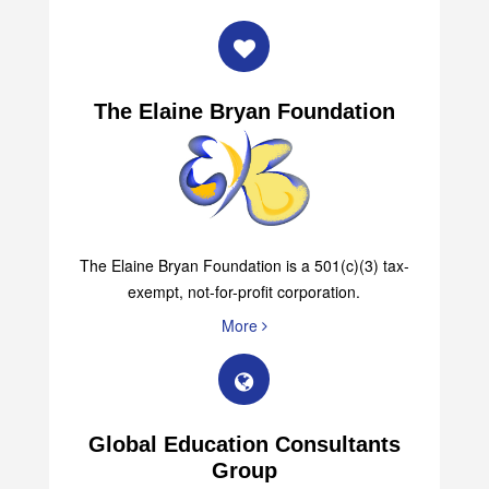
The Elaine Bryan Foundation
The Elaine Bryan Foundation is a 501(c)(3) tax-
exempt, not-for-profit corporation.
More
Global Education Consultants
Group