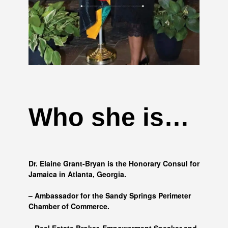
Who she is…
Dr. Elaine Grant-Bryan is the Honorary Consul for
Jamaica in Atlanta, Georgia.
– Ambassador for the Sandy Springs Perimeter
Chamber of Commerce.