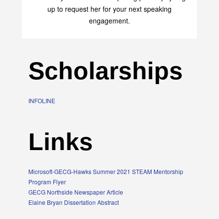
up to request her for your next speaking
engagement.
Scholarships
INFOLINE
Links
Microsoft-GECG-Hawks Summer 2021 STEAM Mentorship
Program Flyer
GECG Northside Newspaper Article
Elaine Bryan Dissertation Abstract