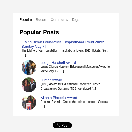
Popular
Recent
Comments
Tags
Popular Posts
Elaine Bryan Foundation - Inspirational Event 2023:
Sunday May 7th
The Elaine Bryan Foundation – Inspirational Event 2023 Tickets, Sun,
[...]
Judge Hatchett Award
Judge Glenda Hatchett Educational Mentoring Award In
2005 Sony TV [...]
Turner Award
(TBS) Award for Educational Excellence Turner
Broadcasting Systems (TBS) developed [...]
Atlanta Phoenix Award
Phoenix Award – One of the highest honors a Georgian
[...]