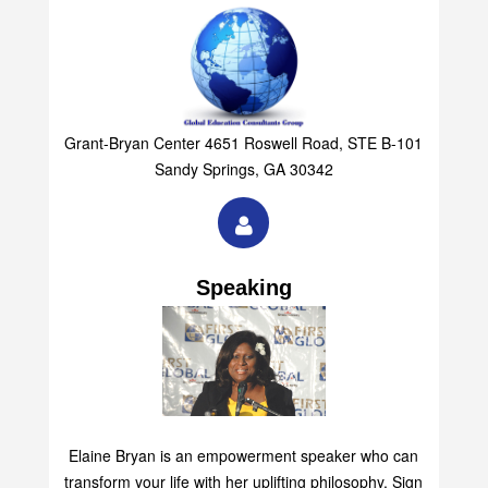
Grant-Bryan Center 4651 Roswell Road, STE B-101
Sandy Springs, GA 30342
Speaking
Elaine Bryan is an empowerment speaker who can
transform your life with her uplifting philosophy. Sign