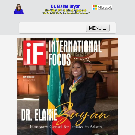
MENU
Home
About
Services
News
Links
Columns
Video
Contact
Testimonials
Gallery