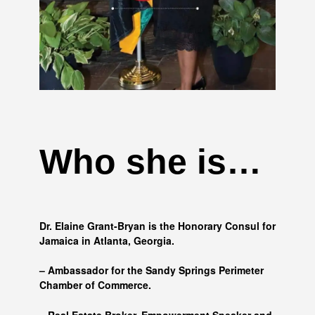
Who she is…
Dr. Elaine Grant-Bryan is the Honorary Consul for
Jamaica in Atlanta, Georgia.
– Ambassador for the Sandy Springs Perimeter
Chamber of Commerce.