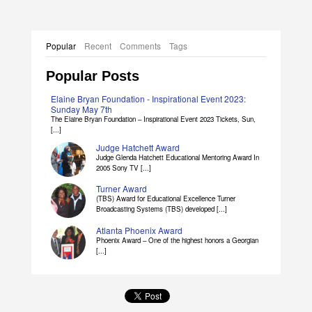
Popular
Recent
Comments
Tags
Popular Posts
Elaine Bryan Foundation - Inspirational Event 2023:
Sunday May 7th
The Elaine Bryan Foundation – Inspirational Event 2023 Tickets, Sun,
[...]
Judge Hatchett Award
Judge Glenda Hatchett Educational Mentoring Award In
2005 Sony TV [...]
Turner Award
(TBS) Award for Educational Excellence Turner
Broadcasting Systems (TBS) developed [...]
Atlanta Phoenix Award
Phoenix Award – One of the highest honors a Georgian
[...]