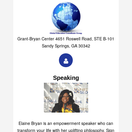
Grant-Bryan Center 4651 Roswell Road, STE B-101
Sandy Springs, GA 30342
Speaking
Elaine Bryan is an empowerment speaker who can
transform your life with her uplifting philosophy. Sign