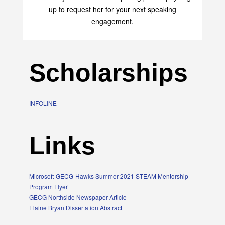
up to request her for your next speaking
engagement.
Scholarships
INFOLINE
Links
Microsoft-GECG-Hawks Summer 2021 STEAM Mentorship
Program Flyer
GECG Northside Newspaper Article
Elaine Bryan Dissertation Abstract