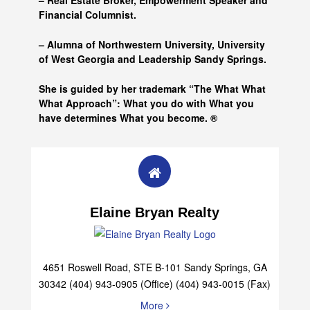
– Real Estate Broker, Empowerment Speaker and
Financial Columnist.
– Alumna of
Northwestern University, University
of West Georgia and
Leadership Sandy Springs.
She is guided by her trademark “The What What
What Approach”: What you do with What you
have determines What you become. ®
Elaine Bryan Realty
4651 Roswell Road, STE B-101 Sandy Springs, GA
30342 (404) 943-0905 (Office) (404) 943-0015 (Fax)
More