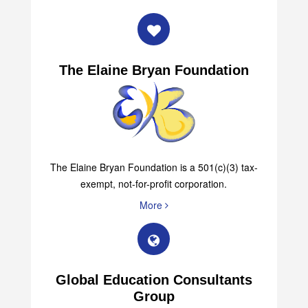
The Elaine Bryan Foundation
The Elaine Bryan Foundation is a 501(c)(3) tax-
exempt, not-for-profit corporation.
More
Global Education Consultants
Group