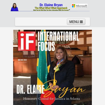
MENU
Home
About
Services
News
Links
Columns
Video
Contact
Testimonials
Gallery