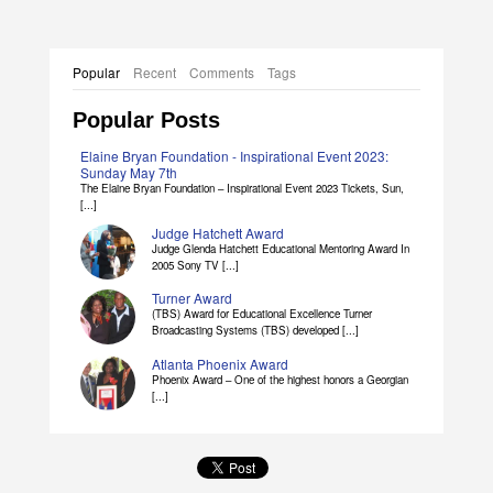
Popular
Recent
Comments
Tags
Popular Posts
Elaine Bryan Foundation - Inspirational Event 2023:
Sunday May 7th
The Elaine Bryan Foundation – Inspirational Event 2023 Tickets, Sun,
[...]
Judge Hatchett Award
Judge Glenda Hatchett Educational Mentoring Award In
2005 Sony TV [...]
Turner Award
(TBS) Award for Educational Excellence Turner
Broadcasting Systems (TBS) developed [...]
Atlanta Phoenix Award
Phoenix Award – One of the highest honors a Georgian
[...]