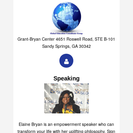
Grant-Bryan Center 4651 Roswell Road, STE B-101
Sandy Springs, GA 30342
Speaking
Elaine Bryan is an empowerment speaker who can
transform your life with her uplifting philosophy. Sign