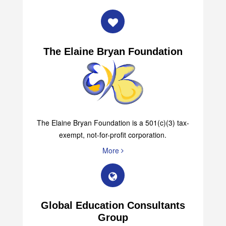
The Elaine Bryan Foundation
The Elaine Bryan Foundation is a 501(c)(3) tax-
exempt, not-for-profit corporation.
More
Global Education Consultants
Group