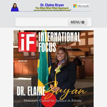
MENU
Home
About
Services
News
Links
Columns
Video
Contact
Testimonials
Gallery