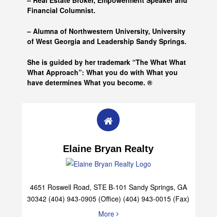
– Real Estate Broker, Empowerment Speaker and
Financial Columnist.
– Alumna of
Northwestern University, University
of West Georgia and
Leadership Sandy Springs.
She is guided by her trademark “The What What
What Approach”: What you do with What you
have determines What you become. ®
Elaine Bryan Realty
4651 Roswell Road, STE B-101 Sandy Springs, GA
30342 (404) 943-0905 (Office) (404) 943-0015 (Fax)
More