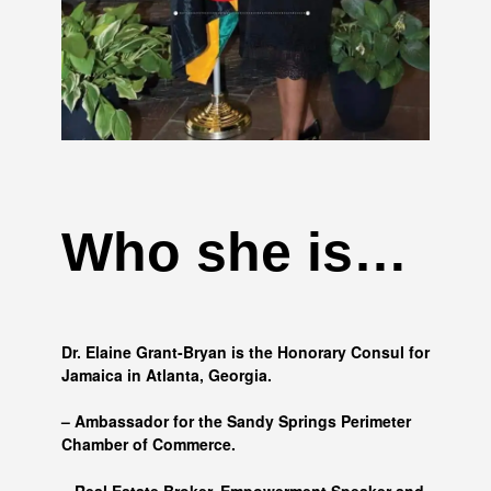
Who she is…
Dr. Elaine Grant-Bryan is the Honorary Consul for
Jamaica in Atlanta, Georgia.
– Ambassador for the Sandy Springs Perimeter
Chamber of Commerce.