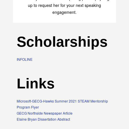
up to request her for your next speaking
engagement.
Scholarships
INFOLINE
Links
Microsoft-GECG-Hawks Summer 2021 STEAM Mentorship
Program Flyer
GECG Northside Newspaper Article
Elaine Bryan Dissertation Abstract