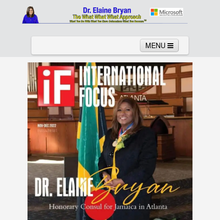
MENU
Home
About
Services
News
Links
Columns
Video
Contact
Testimonials
Gallery