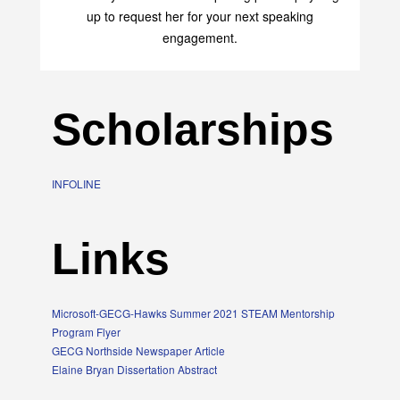
up to request her for your next speaking
engagement.
Scholarships
INFOLINE
Links
Microsoft-GECG-Hawks Summer 2021 STEAM Mentorship
Program Flyer
GECG Northside Newspaper Article
Elaine Bryan Dissertation Abstract