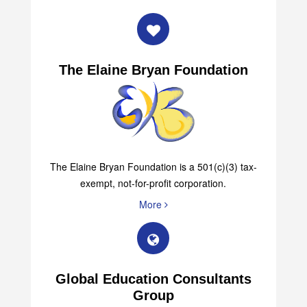
The Elaine Bryan Foundation
The Elaine Bryan Foundation is a 501(c)(3) tax-
exempt, not-for-profit corporation.
More
Global Education Consultants
Group