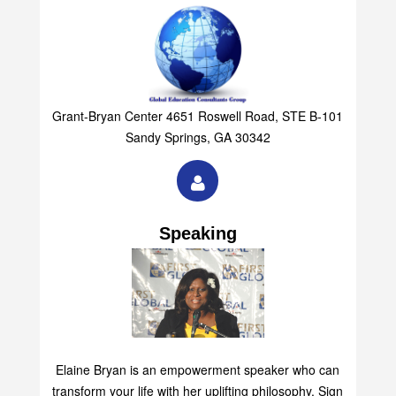
Grant-Bryan Center 4651 Roswell Road, STE B-101
Sandy Springs, GA 30342
Speaking
Elaine Bryan is an empowerment speaker who can
transform your life with her uplifting philosophy. Sign