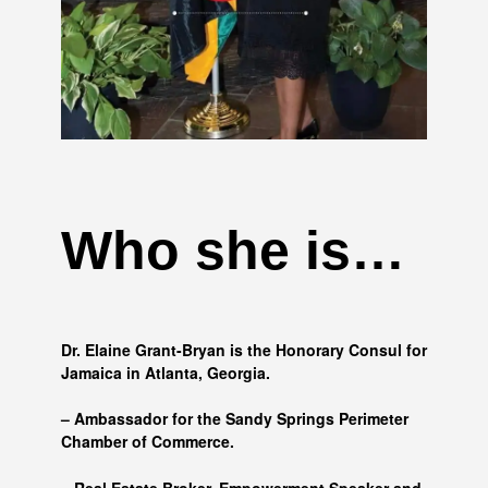
Who she is…
Dr. Elaine Grant-Bryan is the Honorary Consul for
Jamaica in Atlanta, Georgia.
– Ambassador for the Sandy Springs Perimeter
Chamber of Commerce.