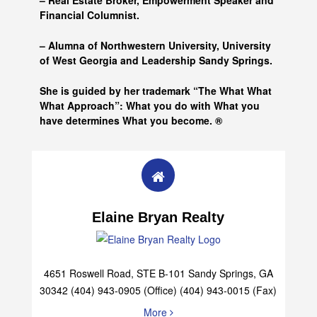
– Real Estate Broker, Empowerment Speaker and
Financial Columnist.
– Alumna of
Northwestern University, University
of West Georgia and
Leadership Sandy Springs.
She is guided by her trademark “The What What
What Approach”: What you do with What you
have determines What you become. ®
Elaine Bryan Realty
4651 Roswell Road, STE B-101 Sandy Springs, GA
30342 (404) 943-0905 (Office) (404) 943-0015 (Fax)
More