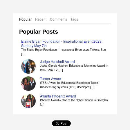
Popular
Recent
Comments
Tags
Popular Posts
Elaine Bryan Foundation - Inspirational Event 2023:
Sunday May 7th
The Elaine Bryan Foundation – Inspirational Event 2023 Tickets, Sun,
[...]
Judge Hatchett Award
Judge Glenda Hatchett Educational Mentoring Award In
2005 Sony TV [...]
Turner Award
(TBS) Award for Educational Excellence Turner
Broadcasting Systems (TBS) developed [...]
Atlanta Phoenix Award
Phoenix Award – One of the highest honors a Georgian
[...]