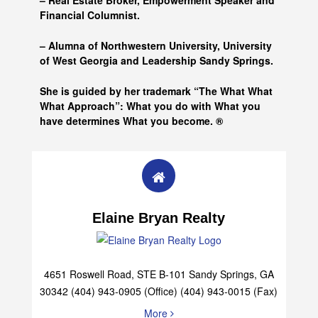
– Real Estate Broker, Empowerment Speaker and
Financial Columnist.
– Alumna of
Northwestern University, University
of West Georgia and
Leadership Sandy Springs.
She is guided by her trademark “The What What
What Approach”: What you do with What you
have determines What you become. ®
Elaine Bryan Realty
4651 Roswell Road, STE B-101 Sandy Springs, GA
30342 (404) 943-0905 (Office) (404) 943-0015 (Fax)
More