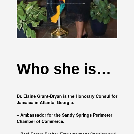
Who she is…
Dr. Elaine Grant-Bryan is the Honorary Consul for
Jamaica in Atlanta, Georgia.
– Ambassador for the Sandy Springs Perimeter
Chamber of Commerce.