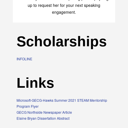
up to request her for your next speaking
engagement.
Scholarships
INFOLINE
Links
Microsoft-GECG-Hawks Summer 2021 STEAM Mentorship
Program Flyer
GECG Northside Newspaper Article
Elaine Bryan Dissertation Abstract