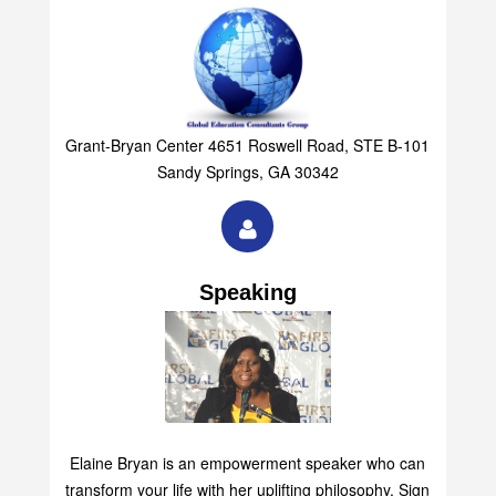
Grant-Bryan Center 4651 Roswell Road, STE B-101
Sandy Springs, GA 30342
Speaking
Elaine Bryan is an empowerment speaker who can
transform your life with her uplifting philosophy. Sign