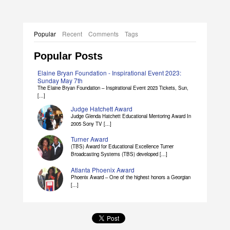
Popular
Recent
Comments
Tags
Popular Posts
Elaine Bryan Foundation - Inspirational Event 2023:
Sunday May 7th
The Elaine Bryan Foundation – Inspirational Event 2023 Tickets, Sun,
[...]
Judge Hatchett Award
Judge Glenda Hatchett Educational Mentoring Award In
2005 Sony TV [...]
Turner Award
(TBS) Award for Educational Excellence Turner
Broadcasting Systems (TBS) developed [...]
Atlanta Phoenix Award
Phoenix Award – One of the highest honors a Georgian
[...]