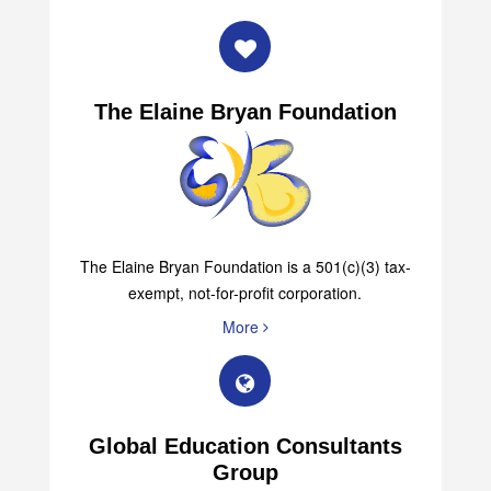
The Elaine Bryan Foundation
The Elaine Bryan Foundation is a 501(c)(3) tax-
exempt, not-for-profit corporation.
More
Global Education Consultants
Group