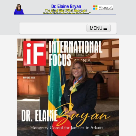
MENU
Home
About
Services
News
Links
Columns
Video
Contact
Testimonials
Gallery