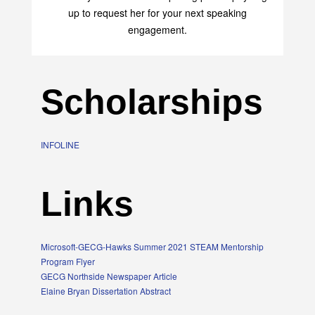
up to request her for your next speaking
engagement.
Scholarships
INFOLINE
Links
Microsoft-GECG-Hawks Summer 2021 STEAM Mentorship
Program Flyer
GECG Northside Newspaper Article
Elaine Bryan Dissertation Abstract