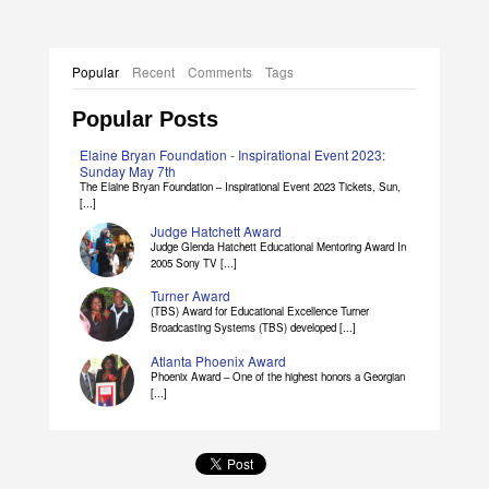
Popular
Recent
Comments
Tags
Popular Posts
Elaine Bryan Foundation - Inspirational Event 2023:
Sunday May 7th
The Elaine Bryan Foundation – Inspirational Event 2023 Tickets, Sun,
[...]
Judge Hatchett Award
Judge Glenda Hatchett Educational Mentoring Award In
2005 Sony TV [...]
Turner Award
(TBS) Award for Educational Excellence Turner
Broadcasting Systems (TBS) developed [...]
Atlanta Phoenix Award
Phoenix Award – One of the highest honors a Georgian
[...]