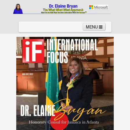
MENU
Home
About
Services
News
Links
Columns
Video
Contact
Testimonials
Gallery