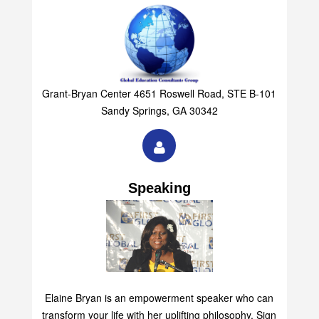
Grant-Bryan Center 4651 Roswell Road, STE B-101
Sandy Springs, GA 30342
Speaking
Elaine Bryan is an empowerment speaker who can
transform your life with her uplifting philosophy. Sign