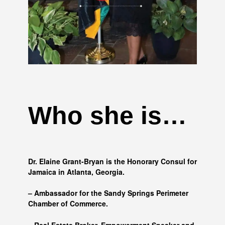
Who she is…
Dr. Elaine Grant-Bryan is the Honorary Consul for
Jamaica in Atlanta, Georgia.
– Ambassador for the Sandy Springs Perimeter
Chamber of Commerce.