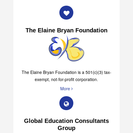
The Elaine Bryan Foundation
The Elaine Bryan Foundation is a 501(c)(3) tax-
exempt, not-for-profit corporation.
More
Global Education Consultants
Group