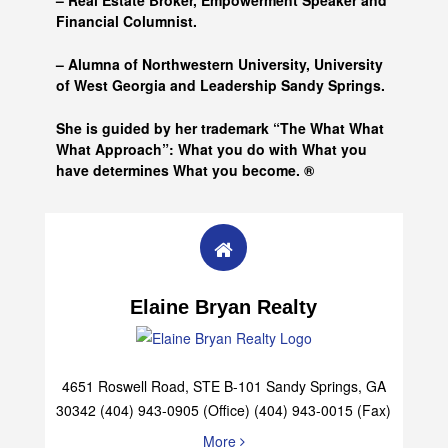
– Real Estate Broker, Empowerment Speaker and
Financial Columnist.
– Alumna of
Northwestern University, University
of West Georgia and
Leadership Sandy Springs.
She is guided by her trademark “The What What
What Approach”: What you do with What you
have determines What you become. ®
Elaine Bryan Realty
4651 Roswell Road, STE B-101 Sandy Springs, GA
30342 (404) 943-0905 (Office) (404) 943-0015 (Fax)
More