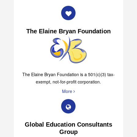
More
The Elaine Bryan Foundation
The Elaine Bryan Foundation is a 501(c)(3) tax-
exempt, not-for-profit corporation.
More
Global Education Consultants