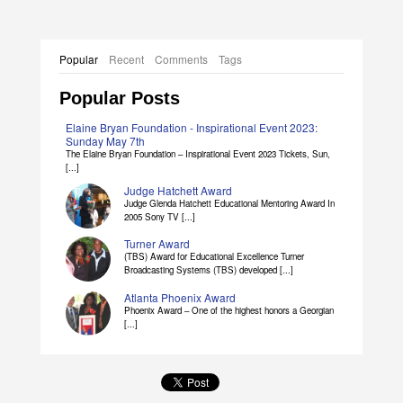
Popular
Recent
Comments
Tags
Popular Posts
Elaine Bryan Foundation - Inspirational Event 2023:
Sunday May 7th
The Elaine Bryan Foundation – Inspirational Event 2023 Tickets, Sun,
[...]
Judge Hatchett Award
Judge Glenda Hatchett Educational Mentoring Award In
2005 Sony TV [...]
Turner Award
(TBS) Award for Educational Excellence Turner
Broadcasting Systems (TBS) developed [...]
Atlanta Phoenix Award
Phoenix Award – One of the highest honors a Georgian
[...]