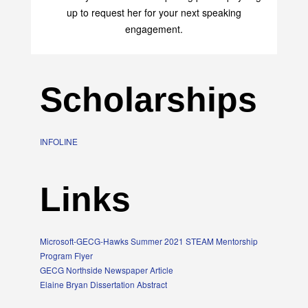
transform your life with her uplifting philosophy. Sign
up to request her for your next speaking
engagement.
Scholarships
INFOLINE
Links
Microsoft-GECG-Hawks Summer 2021 STEAM Mentorship
Program Flyer
GECG Northside Newspaper Article
Elaine Bryan Dissertation Abstract