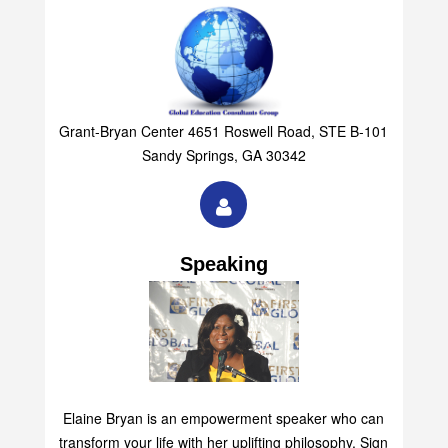
Group
Grant-Bryan Center 4651 Roswell Road, STE B-101
Sandy Springs, GA 30342
Speaking
Elaine Bryan is an empowerment speaker who can