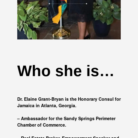
Who she is…
Dr. Elaine Grant-Bryan is the Honorary Consul for
Jamaica in Atlanta, Georgia.
– Ambassador for the Sandy Springs Perimeter
Chamber of Commerce.