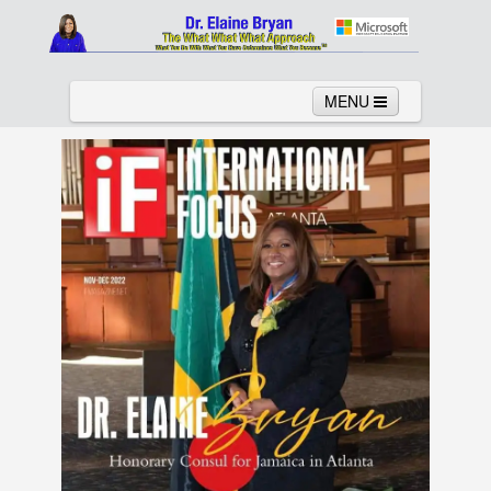
MENU
Home
About
Services
News
Links
Columns
Video
Contact
Testimonials
Gallery