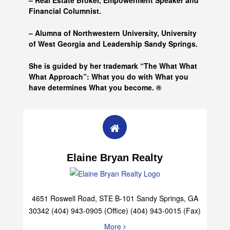
– Real Estate Broker, Empowerment Speaker and
Financial Columnist.
– Alumna of
Northwestern University, University
of West Georgia and
Leadership Sandy Springs.
She is guided by her trademark “The What What
What Approach”: What you do with What you
have determines What you become. ®
Elaine Bryan Realty
4651 Roswell Road, STE B-101 Sandy Springs, GA
30342 (404) 943-0905 (Office) (404) 943-0015 (Fax)