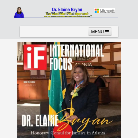
MENU
Home
About
Services
News
Links
Columns
Video
Contact
Testimonials
Gallery