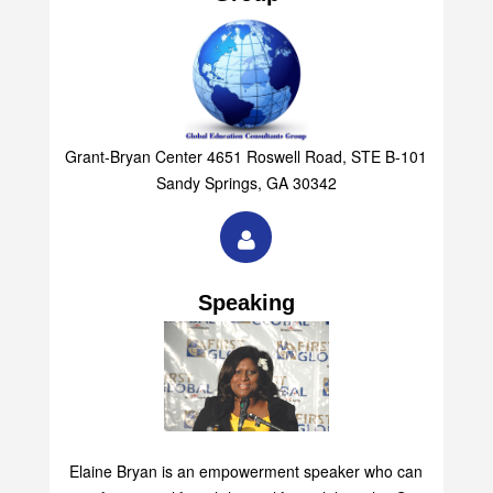
Grant-Bryan Center 4651 Roswell Road, STE B-101
Sandy Springs, GA 30342
Speaking
Elaine Bryan is an empowerment speaker who can