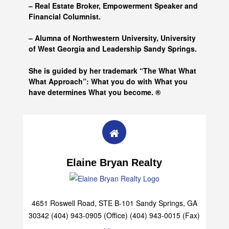
– Real Estate Broker, Empowerment Speaker and
Financial Columnist.
– Alumna of
Northwestern University, University
of West Georgia and
Leadership Sandy Springs.
She is guided by her trademark “The What What
What Approach”: What you do with What you
have determines What you become. ®
Elaine Bryan Realty
4651 Roswell Road, STE B-101 Sandy Springs, GA
30342 (404) 943-0905 (Office) (404) 943-0015 (Fax)