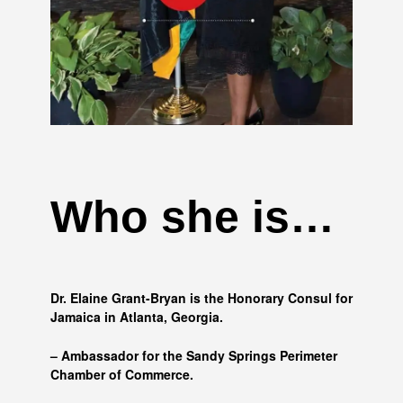
Who she is…
Dr. Elaine Grant-Bryan is the Honorary Consul for
Jamaica in Atlanta, Georgia.
– Ambassador for the Sandy Springs Perimeter
Chamber of Commerce.