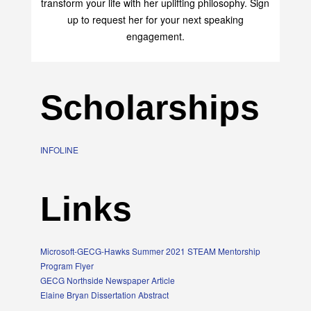
transform your life with her uplifting philosophy. Sign
up to request her for your next speaking
engagement.
Scholarships
INFOLINE
Links
Microsoft-GECG-Hawks Summer 2021 STEAM Mentorship
Program Flyer
GECG Northside Newspaper Article
Elaine Bryan Dissertation Abstract