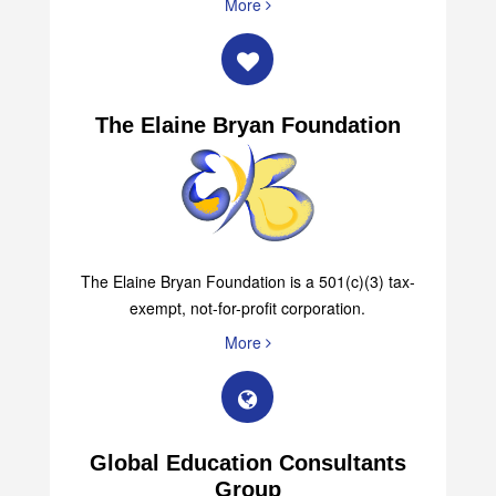
More
The Elaine Bryan Foundation
The Elaine Bryan Foundation is a 501(c)(3) tax-
exempt, not-for-profit corporation.
More
Global Education Consultants
Group