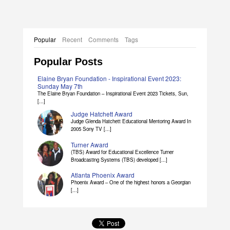
Popular
Recent
Comments
Tags
Popular Posts
Elaine Bryan Foundation - Inspirational Event 2023:
Sunday May 7th
The Elaine Bryan Foundation – Inspirational Event 2023 Tickets, Sun,
[...]
Judge Hatchett Award
Judge Glenda Hatchett Educational Mentoring Award In
2005 Sony TV [...]
Turner Award
(TBS) Award for Educational Excellence Turner
Broadcasting Systems (TBS) developed [...]
Atlanta Phoenix Award
Phoenix Award – One of the highest honors a Georgian
[...]