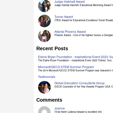
Judge Hatchett Award
Judge Glenda Hatchett Educational Mentoring Award In
Turner Award
(TBS) Award for Educational Excellence Turner Broadc
Atlanta Phoenix Award
Phoenix Award – One of the highest honors a Georgian 
Recent Posts
Elaine Bryan Foundation - Inspirational Event 2023: 
The Elaine Bryan Foundation – Inspirational Event 2023 Tickets, Sun, [
Microsoft/GECG STEM Summer Program
The 2014 Microsoft/GECG STEM Summer Program was featured in the
Testimonials
Global Education Consultants Group
GSCA Counselor of the Year Awards Program UGA Clas
Comments
Joanne
I’ll be there! Looking forward to excellent info