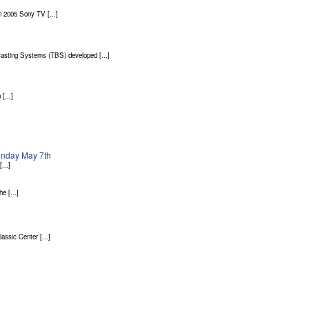
 2005 Sony TV [...]
asting Systems (TBS) developed [...]
[...]
Sunday May 7th
...]
 [...]
sic Center [...]