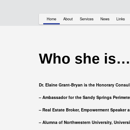
Home
About
Services
News
Links
Who she is
Dr. Elaine Grant-Bryan is the Honorary Consul
– Ambassador for the Sandy Springs Perimet
– Real Estate Broker, Empowerment Speaker a
– Alumna of
Northwestern University, Univers