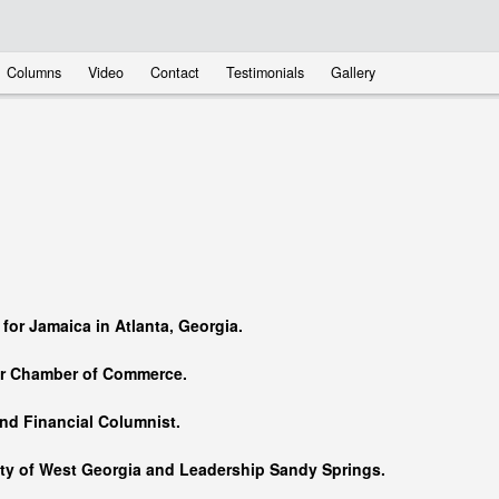
Columns
Video
Contact
Testimonials
Gallery
…
 for Jamaica in Atlanta, Georgia.
er Chamber of Commerce.
nd Financial Columnist.
ity of West Georgia and
Leadership Sandy Springs.