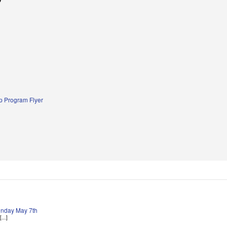
 Program Flyer
Sunday May 7th
...]