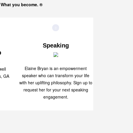
s What you become. ®
Speaking
p
Elaine Bryan is an empowerment
ell
speaker who can transform your life
s, GA
with her uplifting philosophy. Sign up to
request her for your next speaking
engagement.