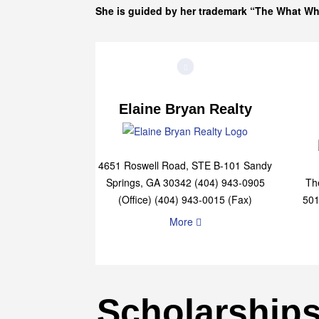
She is guided by her trademark “The What W
Elaine Bryan Realty
4651 Roswell Road, STE B-101 Sandy
Springs, GA 30342 (404) 943-0905
Th
(Office) (404) 943-0015 (Fax)
501
More
Scholarship