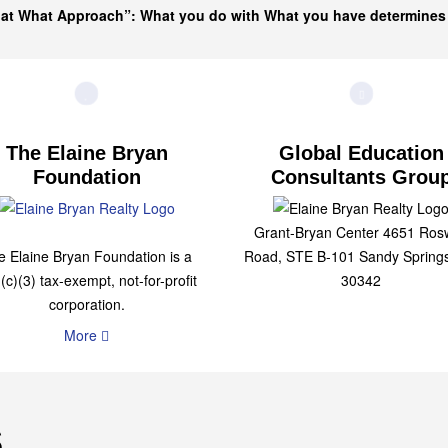
hat What Approach”: What you do with What you have determine
The Elaine Bryan
Global Education
Foundation
Consultants Grou
Grant-Bryan Center 4651 Rosw
e Elaine Bryan Foundation is a
Road, STE B-101 Sandy Spring
(c)(3) tax-exempt, not-for-profit
30342
corporation.
More
s