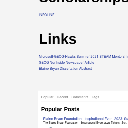
INFOLINE
Links
Microsoft-GECG-Hawks Summer 2021 STEAM Mentorship
GECG Northside Newspaper Article
Elaine Bryan Dissertation Abstract
Popular
Recent
Comments
Tags
Popular Posts
Elaine Bryan Foundation - Inspirational Event 2023: 
The Elaine Bryan Foundation – Inspirational Event 2023 Tickets, Sun, [